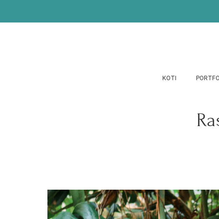
KOTI
PORTFO
Ra