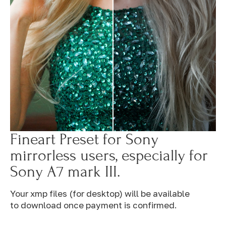
Fineart Preset for Sony
mirrorless users, especially for
Sony A7 mark III.
Your xmp files (for desktop) will be available
to download once payment is confirmed.