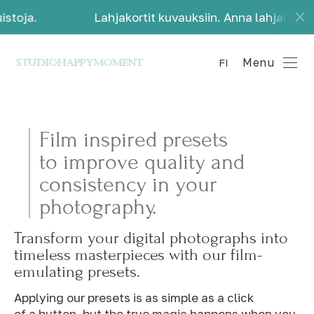
stoja.
Lahjakortit kuvauksiin. Anna lahjaksi kau
Menu
FI
Film inspired presets
to improve quality and
consistency in your
photography.
Transform your digital photographs into
timeless masterpieces with our film-
emulating presets.
Applying our presets is as simple as a click
of a button, but the true magic happens when you