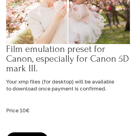
Film emulation preset for
Canon, especially for Canon 5D
mark III.
Your xmp files (for desktop) will be available
to download once payment is confirmed.
Price 10€