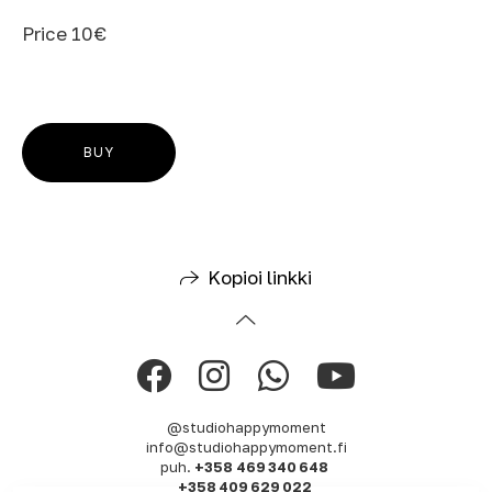
Price 10€
BUY
Kopioi linkki
@studiohappymoment
info@studiohappymoment.fi
puh.
+358 469 340 648
+358 409 629 022