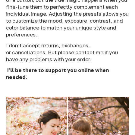
fine-tune them to perfectly complement each
individual image. Adjusting the presets allows you
to customize the mood, exposure, contrast, and
color balance to match your unique style and
preferences.
I don’t accept returns, exchanges,
or cancellations. But please contact me if you
have any problems with your order.
I’ll be there to support you online when
needed.