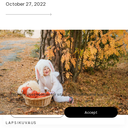
October 27, 2022
This site uses cookies for site functionality and traffic
analysis.
Reject
Accept
LAPSIKUVAUS