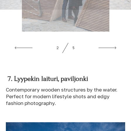
3
5
7. Lyypekin laituri, paviljonki
Contemporary wooden structures by the water.
Perfect for modern lifestyle shots and edgy
fashion photography.