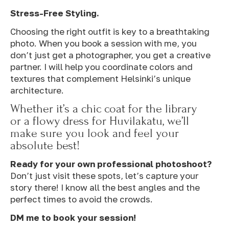
Stress-Free Styling.
Choosing the right outfit is key to a breathtaking
photo. When you book a session with me, you
don’t just get a photographer, you get a creative
partner. I will help you coordinate colors and
textures that complement Helsinki’s unique
architecture.
Whether it’s a chic coat for the library
or a flowy dress for Huvilakatu, we’ll
make sure you look and feel your
absolute best!
Ready for your own professional photoshoot?
Don’t just visit these spots, let’s capture your
story there! I know all the best angles and the
perfect times to avoid the crowds.
DM me to book your session!