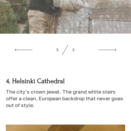
1
3
4.
Helsinki Cathedral
The city’s crown jewel. The grand white stairs
offer a clean, European backdrop that never goes
out of style.