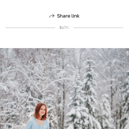
Share link
BLOG