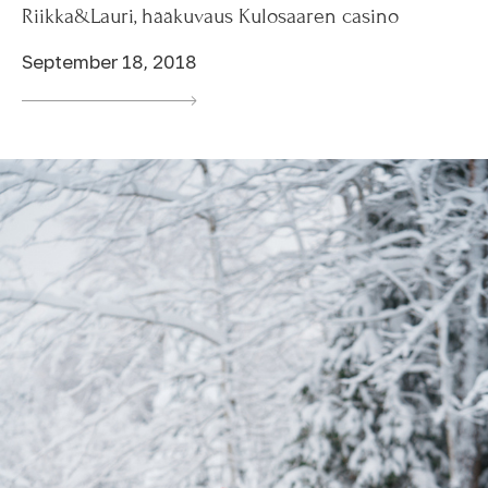
Riikka&Lauri, hääkuvaus Kulosaaren casino
September 18, 2018