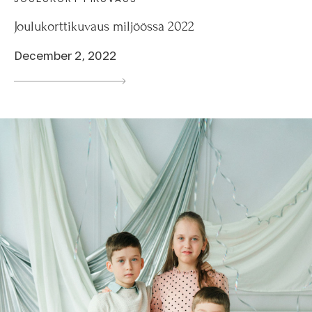
Joulukorttikuvaus miljöössä 2022
December 2, 2022