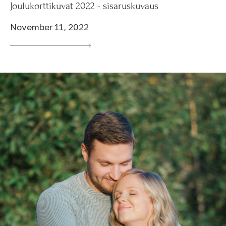
Joulukorttikuvat 2022 - sisaruskuvaus
November 11, 2022