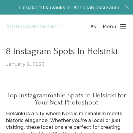
ortit kuvauksiin. Anna lahjaksi kauniita muistoja.
Menu
EN
8 Instagram Spots In Helsinki
January 2, 2023
Top Instagrammable Spots in Helsinki for
Your Next Photoshoot
Helsinki is a city where Nordic minimalism meets
historic elegance. Whether you’re a local or just
visiting, these locations are perfect for creating