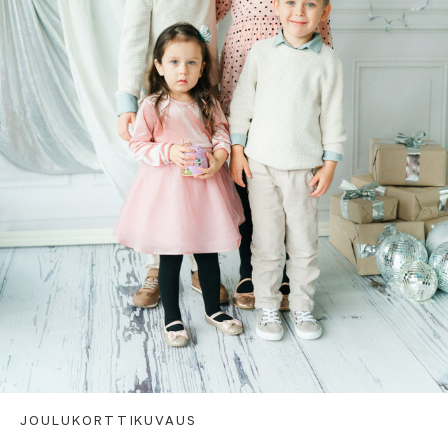
JOULUKORTTIKUVAUS