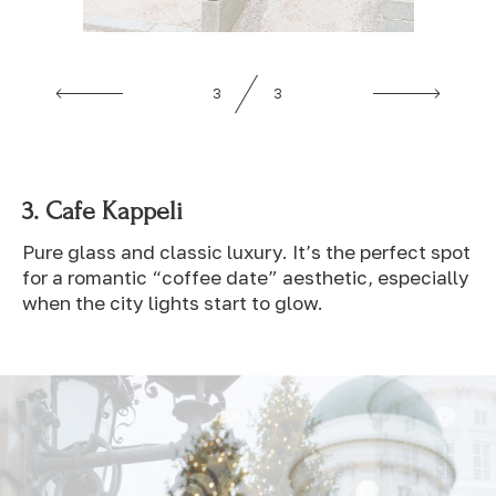
1
3
3.
Cafe Kappeli
Pure glass and classic luxury. It’s the perfect spot
for a romantic “coffee date” aesthetic, especially
when the city lights start to glow.