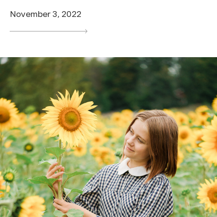
November 3, 2022