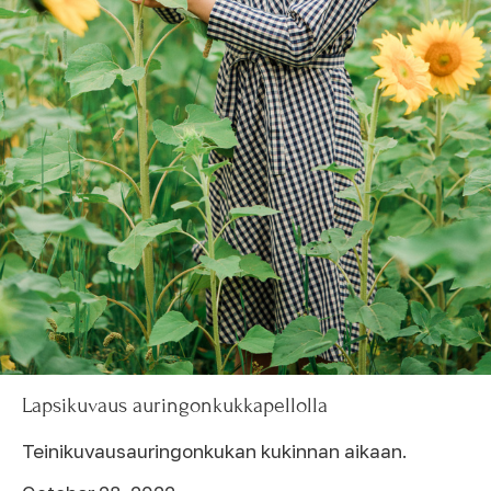
Lapsikuvaus auringonkukkapellolla
Teinikuvausauringonkukan kukinnan aikaan.