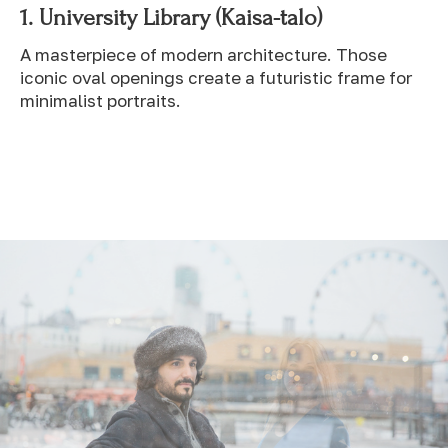
1.
University Library (Kaisa-talo)
A masterpiece of modern architecture. Those
iconic oval openings create a futuristic frame for
minimalist portraits.