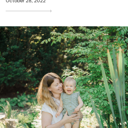
October 28, 2022