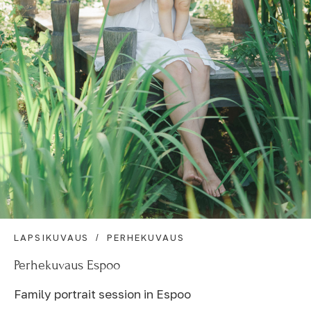
LAPSIKUVAUS
PERHEKUVAUS
Perhekuvaus Espoo
Family portrait session in Espoo