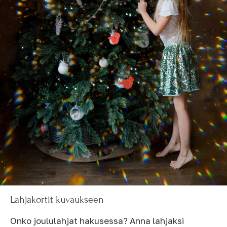
Lahjakortit kuvaukseen
Onko joululahjat hakusessa? Anna lahjaksi