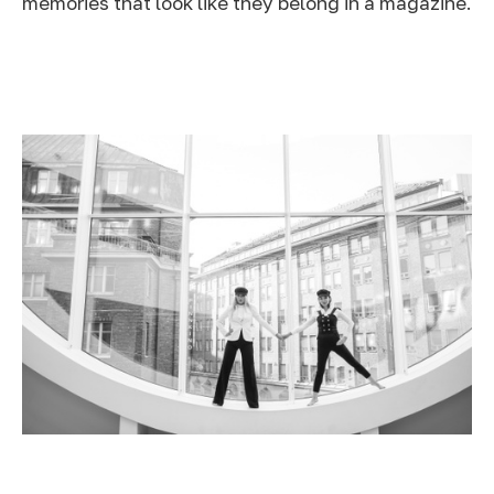
memories that look like they belong in a magazine.