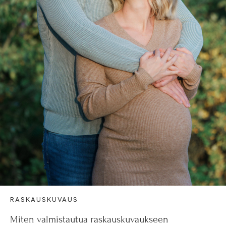
RASKAUSKUVAUS
Miten valmistautua raskauskuvaukseen