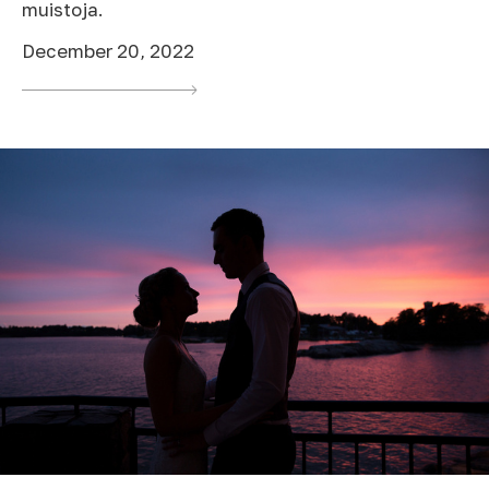
muistoja.
December 20, 2022