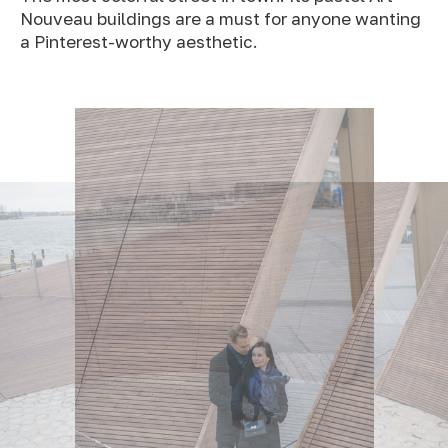
Nouveau buildings are a must for anyone wanting
a Pinterest-worthy aesthetic.