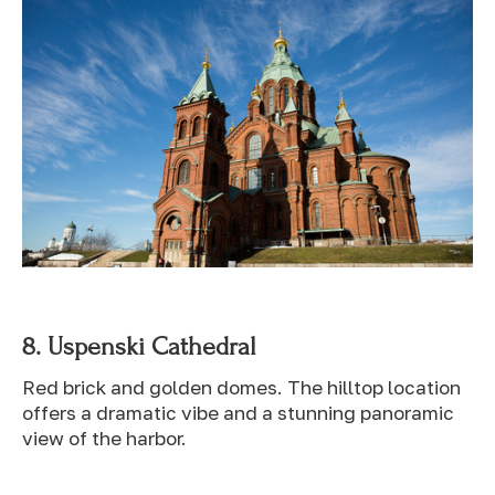
8.
Uspenski Cathedral
Red brick and golden domes. The hilltop location
offers a dramatic vibe and a stunning panoramic
view of the harbor.