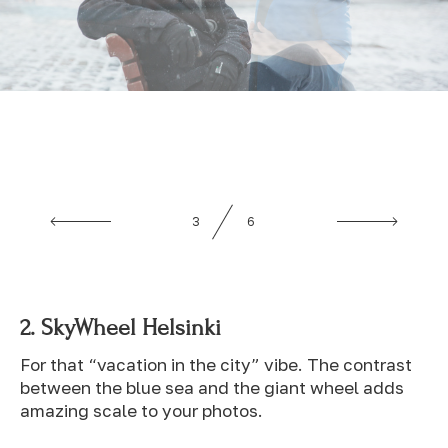
4
6
2.
SkyWheel Helsinki
For that “vacation in the city” vibe. The contrast
between the blue sea and the giant wheel adds
amazing scale to your photos.