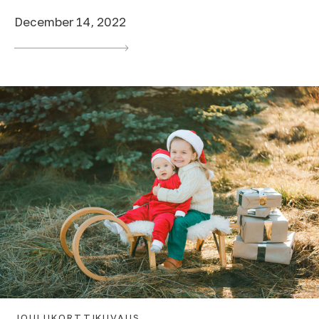
December 14, 2022
JOULUKORTTIKUVAUS