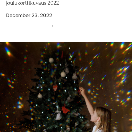
Joulukorttikuvaus 2022
December 23, 2022