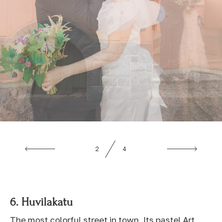
3
4
6.
Huvilakatu
The most colorful street in town. Its pastel Art