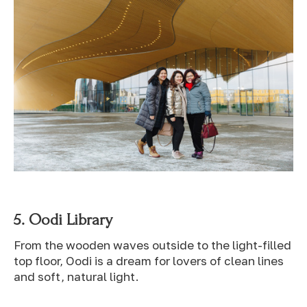
5.
Oodi Library
From the wooden waves outside to the light-filled
top floor, Oodi is a dream for lovers of clean lines
and soft, natural light.