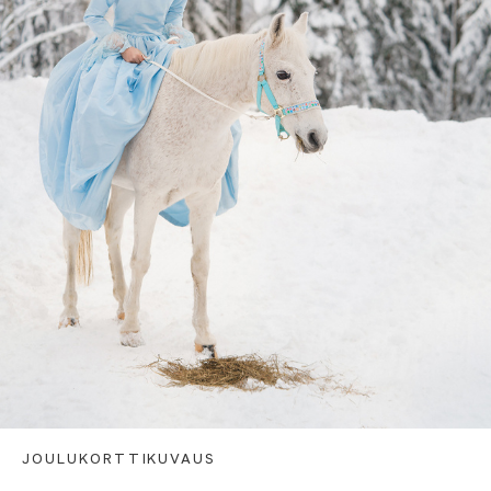
JOULUKORTTIKUVAUS