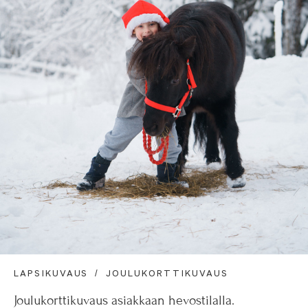
LAPSIKUVAUS
JOULUKORTTIKUVAUS
Joulukorttikuvaus asiakkaan hevostilalla.