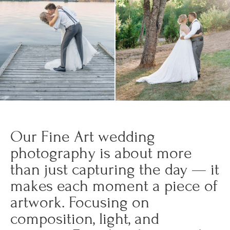
Our Fine Art wedding
photography is about more
than just capturing the day — it
makes each moment a piece of
artwork. Focusing on
composition, light, and