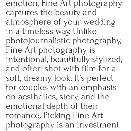
emotion, Fine Art photography
captures the beauty and
atmosphere of your wedding
in a timeless way. Unlike
photojournalistic photography,
Fine Art photography is
intentional, beautifully stylized,
and often shot with film for a
soft, dreamy look. It’s perfect
for couples with an emphasis
on aesthetics, story, and the
emotional depth of their
romance. Picking Fine Art
photography is an investment