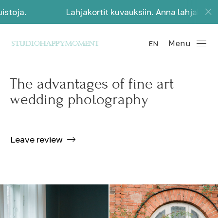
toja.
Lahjakortit kuvauksiin. Anna lahjaksi kaun
Menu
EN
The advantages of fine art
wedding photography
Leave review