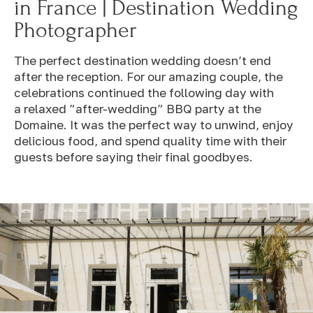
in France | Destination Wedding
Photographer
The perfect destination wedding doesn’t end
after the reception. For our amazing couple, the
celebrations continued the following day with
a relaxed ”after-wedding” BBQ party at the
Domaine. It was the perfect way to unwind, enjoy
delicious food, and spend quality time with their
guests before saying their final goodbyes.