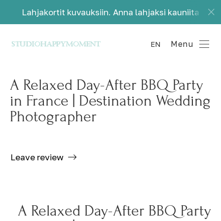
 kuvauksiin. Anna lahjaksi kauniita muistoja.
La
Menu
EN
A Relaxed Day-After BBQ Party
in France | Destination Wedding
Photographer
Leave review
A Relaxed Day-After BBQ Party