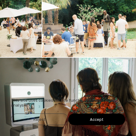
This site uses cookies for site functionality and traffic
analysis.
Reject
Accept